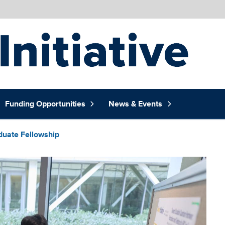
Funding Opportunities
News & Events
duate Fellowship