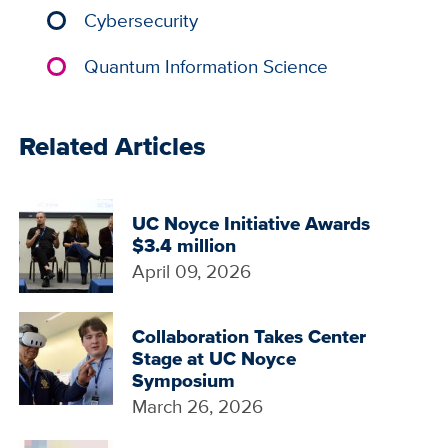
Cybersecurity
Quantum Information Science
Related Articles
UC Noyce Initiative Awards
$3.4 million
April 09, 2026
Collaboration Takes Center
Stage at UC Noyce
Symposium
March 26, 2026