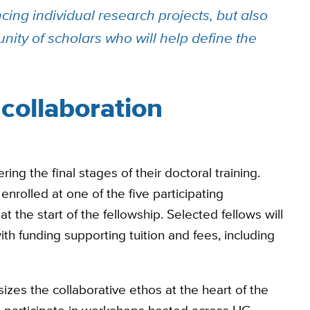
cing individual research projects, but also
nity of scholars who will help define the
collaboration
ng the final stages of their doctoral training.
nrolled at one of the five participating
t the start of the fellowship. Selected fellows will
th funding supporting tuition and fees, including
izes the collaborative ethos at the heart of the