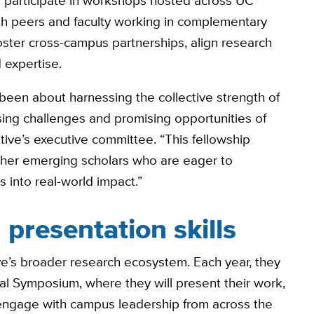
to participate in workshops hosted across UC
th peers and faculty working in complementary
oster cross-campus partnerships, align research
 expertise.
 been about harnessing the collective strength of
ing challenges and promising opportunities of
iative’s executive committee. “This fellowship
ther emerging scholars who are eager to
 into real-world impact.”
presentation skills
ative’s broader research ecosystem. Each year, they
nual Symposium, where they will present their work,
 engage with campus leadership from across the