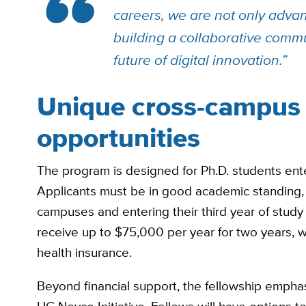
careers, we are not only advan
building a collaborative commu
future of digital innovation.”
Unique cross-campus 
opportunities
The program is designed for Ph.D. students enteri
Applicants must be in good academic standing, e
campuses and entering their third year of study a
receive up to $75,000 per year for two years, wi
health insurance.
Beyond financial support, the fellowship emphas