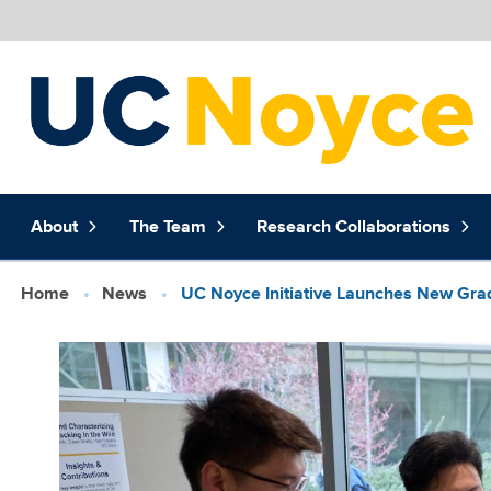
Skip to main content
Main
About
The Team
Research Collaborations
navigation
(extended
config)
Breadcrumb
Home
News
UC Noyce Initiative Launches New Gra