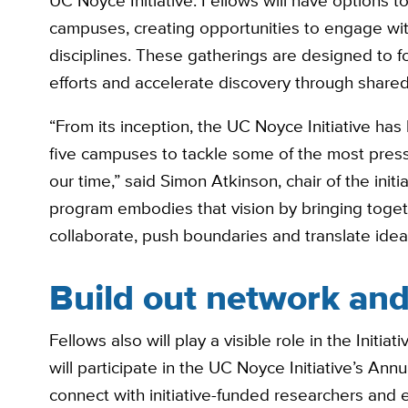
UC Noyce Initiative. Fellows will have options 
campuses, creating opportunities to engage wi
disciplines. These gatherings are designed to f
efforts and accelerate discovery through shared
“From its inception, the UC Noyce Initiative has
five campuses to tackle some of the most press
our time,” said Simon Atkinson, chair of the init
program embodies that vision by bringing toge
collaborate, push boundaries and translate ideas
Build out network and 
Fellows also will play a visible role in the Initi
will participate in the UC Noyce Initiative’s An
connect with initiative-funded researchers and