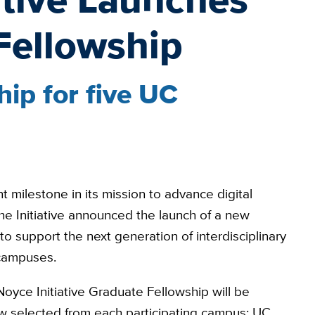
Fellowship
ip for five UC
t milestone in its mission to advance digital
the Initiative announced the launch of a new
 support the next generation of interdisciplinary
 campuses.
Noyce Initiative Graduate Fellowship will be
w selected from each participating campus: UC