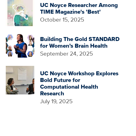
UC Noyce Researcher Among
TIME Magazine's 'Best'
October 15, 2025
Building The Gold STANDARD
for Women’s Brain Health
September 24, 2025
UC Noyce Workshop Explores
Bold Future for
Computational Health
Research
July 19, 2025