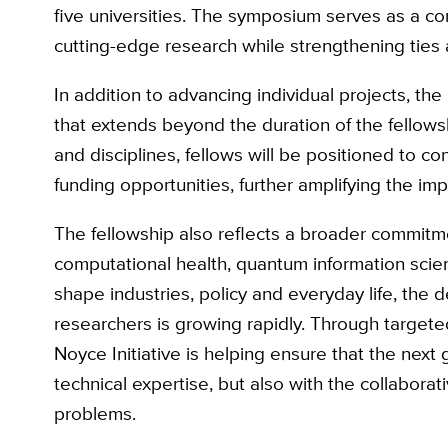
five universities. The symposium serves as a corn
cutting-edge research while strengthening ties a
In addition to advancing individual projects, th
that extends beyond the duration of the fellows
and disciplines, fellows will be positioned to co
funding opportunities, further amplifying the imp
The fellowship also reflects a broader commitm
computational health, quantum information scie
shape industries, policy and everyday life, the d
researchers is growing rapidly. Through target
Noyce Initiative is helping ensure that the next
technical expertise, but also with the collabora
problems.