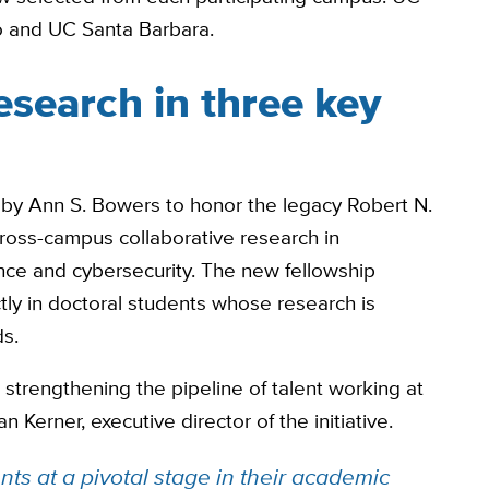
o and UC Santa Barbara.
esearch in three key
 by Ann S. Bowers to honor the legacy Robert N.
cross-campus collaborative research in
nce and cybersecurity. The new fellowship
tly in doctoral students whose research is
ds.
 strengthening the pipeline of talent working at
an Kerner, executive director of the initiative.
ts at a pivotal stage in their academic