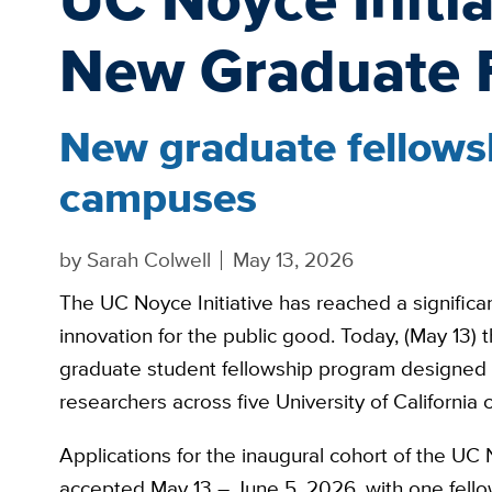
New Graduate 
New graduate fellowsh
campuses
by
Sarah Colwell
May 13, 2026
The UC Noyce Initiative has reached a significan
innovation for the public good. Today, (May 13) 
graduate student fellowship program designed to
researchers across five University of California
Applications for the inaugural cohort of the UC 
accepted May 13 – June 5, 2026, with one fello