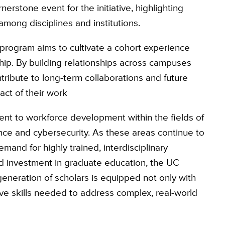
erstone event for the initiative, highlighting
mong disciplines and institutions.
e program aims to cultivate a cohort experience
hip. By building relationships across campuses
ntribute to long-term collaborations and future
act of their work
ent to workforce development within the fields of
nce and cybersecurity. As these areas continue to
emand for highly trained, interdisciplinary
ed investment in graduate education, the UC
 generation of scholars is equipped not only with
tive skills needed to address complex, real-world