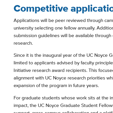
Competitive applicati
Applications will be peer reviewed through camp
university selecting one fellow annually. Additi
submission guidelines will be available through
research.
Since it is the inaugural year of the UC Noyce G
limited to applicants advised by faculty princip
Initiative research award recipients. This focu
alignment with UC Noyce research priorities wh
expansion of the program in future years.
For graduate students whose work sits at the in
impact, the UC Noyce Graduate Student Fellowsh
support, cross-campus collaboration and a platf