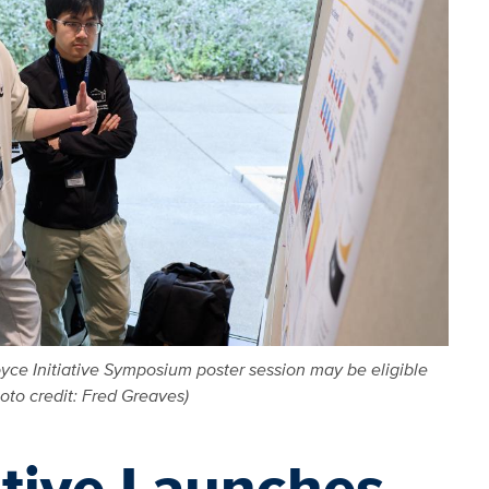
yce Initiative Symposium poster session may be eligible
to credit: Fred Greaves)
ative Launches