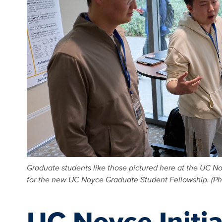
Graduate students like those pictured here at the UC No
for the new UC Noyce Graduate Student Fellowship. (Pho
UC Noyce Initi