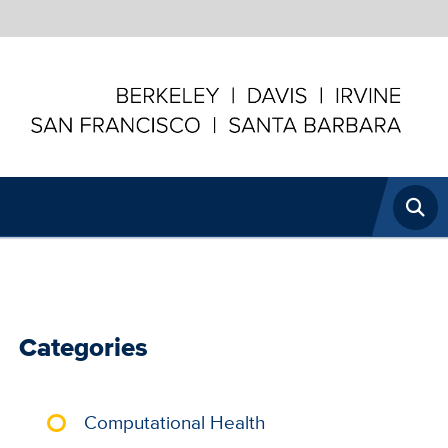
U
N
Open
I
Searc
Categories
Computational Health