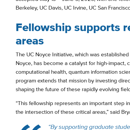
Berkeley, UC Davis, UC Irvine, UC San Francisc
Fellowship supports r
areas
The UC Noyce Initiative, which was established
Noyce, has become a catalyst for high-impact, 
computational health, quantum information scie
program extends that mission by investing direc
shaping the future of these rapidly evolving fiel
“This fellowship represents an important step in
the intersection of these critical areas,” said Bry
“By supporting graduate studen