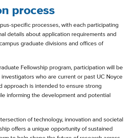
on process
us-specific processes, with each participating
onal details about application requirements and
 campus graduate divisions and offices of
raduate Fellowship program, participation will be
le investigators who are current or past UC Noyce
sed approach is intended to ensure strong
ile informing the development and potential
tersection of technology, innovation and societal
ip offers a unique opportunity of sustained
orm to help shape the future of research across