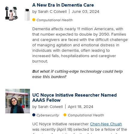
A New Era In Dementia Care
by
Sarah C Colwell
June 03, 2024
Computational Health
Dementia affects nearly 11 million Americans, with
that number expected to double by 2050. Families
and caregivers are faced with the difficult challenge
of managing agitation and emotional distress in
individuals with dementia, often leading to
increased falls, hospitalizations and caregiver
burnout.
But what if cutting-edge technology could help
ease this burden?
UC Noyce Initiative Researcher Named
AAAS Fellow
by
Sarah Colwell
April 18, 2024
Cybersecurity
Computational Health
UC Noyce Initiative researcher
Chen-Nee Chuah
was recently (April 18) selected to be a fellow of the