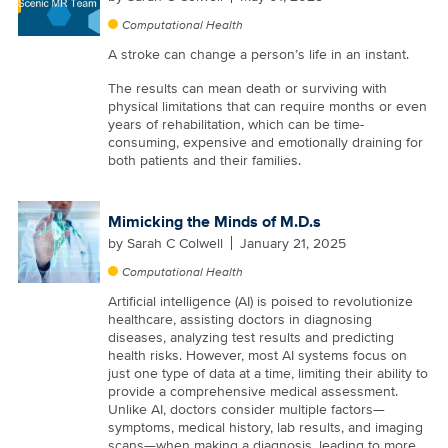
Computational Health
A stroke can change a person’s life in an instant.
The results can mean death or surviving with
physical limitations that can require months or even
years of rehabilitation, which can be time-
consuming, expensive and emotionally draining for
both patients and their families.
Mimicking the Minds of M.D.s
by
Sarah C Colwell
January 21, 2025
Computational Health
Artificial intelligence (AI) is poised to revolutionize
healthcare, assisting doctors in diagnosing
diseases, analyzing test results and predicting
health risks. However, most AI systems focus on
just one type of data at a time, limiting their ability to
provide a comprehensive medical assessment.
Unlike AI, doctors consider multiple factors—
symptoms, medical history, lab results, and imaging
scans—when making a diagnosis, leading to more