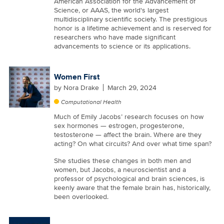
American Association for the Advancement of
Science, or AAAS, the world's largest
multidisciplinary scientific society. The prestigious
honor is a lifetime achievement and is reserved for
researchers who have made significant
advancements to science or its applications.
Women First
by
Nora Drake
March 29, 2024
Computational Health
Much of Emily Jacobs’ research focuses on how
sex hormones — estrogen, progesterone,
testosterone — affect the brain. Where are they
acting? On what circuits? And over what time span?
She studies these changes in both men and
women, but Jacobs, a neuroscientist and a
professor of psychological and brain sciences, is
keenly aware that the female brain has, historically,
been overlooked.