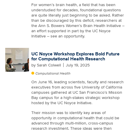
For women’s brain health, a field that has been
understudied for decades, foundational questions
are quite literally just beginning to be asked. Rather
than be discouraged by this deficit, researchers at
the Ann S. Bowers Women’s Brain Health Initiative –
an effort supported in part by the UC Noyce
Initiative – see an opportunity.
UC Noyce Workshop Explores Bold Future
for Computational Health Research
by
Sarah Colwell
July 19, 2025
Computational Health
On June 16, leading scientists, faculty and research
executives from across five University of California
campuses gathered at UC San Francisco’s Mission
Bay campus for a high-stakes strategic workshop
hosted by the UC Noyce Initiative.
Their mission was to identify key areas of
opportunity in computational health that could be
advanced through multi-million, cross-campus
research investment. These ideas were then