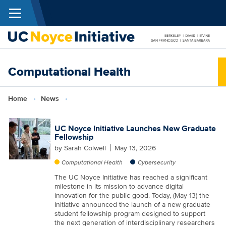
Menu
Skip to main content
N
Computational Health
I
Breadcrumb
Home
News
UC Noyce Initiative Launches New Graduate
Fellowship
by
Sarah Colwell
May 13, 2026
Computational Health
Cybersecurity
The UC Noyce Initiative has reached a significant
milestone in its mission to advance digital
innovation for the public good. Today, (May 13) the
Initiative announced the launch of a new graduate
student fellowship program designed to support
the next generation of interdisciplinary researchers