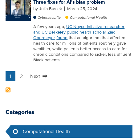
Three fixes for AI's bias problem
by
Julia Busiek
March 25, 2024
Cybersecurity
Computational Health
A few years ago,
UC Noyce Initiative researcher
and UC Berkeley public health scholar Ziad
Obermeyer
found
that an algorithm that affected
health care for millions of patients routinely gave
wealthier, white patients better access to care for
chronic conditions compared to sicker, less affluent
Black patients.
1
2
Next
Pagination
Current
Page
Next
page
page
Categories
Computational Health