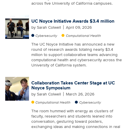
across five University of California campuses.
UC Noyce Initiative Awards $3.4 million
by
Sarah Colwell
April 09, 2026
Cybersecurity
Computational Health
The UC Noyce Initiative has announced a new
round of research awards totaling nearly $3.4
million to support collaborative teams advancing
computational health and cybersecurity across the
University of California system.
Collaboration Takes Center Stage at UC
Noyce Symposium
by
Sarah Colwell
March 26, 2026
Computational Health
Cybersecurity
The room hummed with energy as clusters of
faculty, researchers and students leaned into
conversation, gesturing toward posters,
exchanging ideas and making connections in real