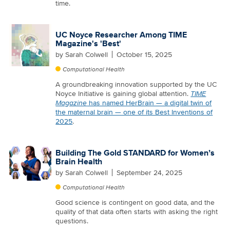
time.
UC Noyce Researcher Among TIME
Magazine's 'Best'
by
Sarah Colwell
October 15, 2025
Computational Health
A groundbreaking innovation supported by the UC
Noyce Initiative is gaining global attention.
TIME
Magazine
has named HerBrain — a digital twin of
the maternal brain — one of its Best Inventions of
2025
.
Building The Gold STANDARD for Women’s
Brain Health
by
Sarah Colwell
September 24, 2025
Computational Health
Good science is contingent on good data, and the
quality of that data often starts with asking the right
questions.