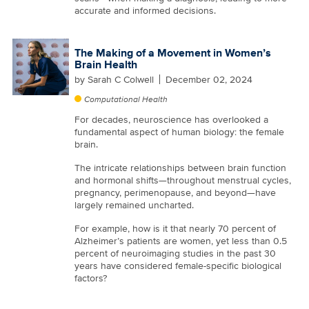
accurate and informed decisions.
The Making of a Movement in Women’s
Brain Health
by
Sarah C Colwell
December 02, 2024
Computational Health
For decades, neuroscience has overlooked a
fundamental aspect of human biology: the female
brain.
The intricate relationships between brain function
and hormonal shifts—throughout menstrual cycles,
pregnancy, perimenopause, and beyond—have
largely remained uncharted.
For example, how is it that nearly 70 percent of
Alzheimer’s patients are women, yet less than 0.5
percent of neuroimaging studies in the past 30
years have considered female-specific biological
factors?