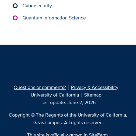
Cybersecurity
Quantum Information Science
Questions or comments?
Privacy & Accessibility
University of California
Sitemap
Last update: June 2, 2026
Copyright © The Regents of the University of California,
Davis campus. All rights reserved.
This site is officially grown in
SiteFarm
.