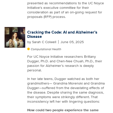
presented as recommendations to the UC Noyce
Initiative's executive committee for their
consideration as part of an on-going request for
proposals (RFP) process.
Cracking the Code: AI and Alzheimer’s
Disease
by
Sarah C Colwell
June 05, 2025
Computational Health
For UC Noyce Initiative researchers Brittany
Dugger, Ph.D. and Chen-Nee Chuah, Ph.D., their
passion for Alzheimer’s research is deeply
personal.
In her late teens, Dugger watched as both her
grandmothers— Grandma Morenski and Grandma
Dugger—suffered from the devastating effects of
the disease. Despite sharing the same diagnosis,
their symptoms were strikingly different. That
inconsistency left her with lingering questions:
How could two people experience the same