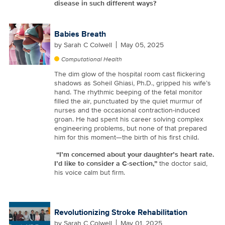
disease in such different ways?
Babies Breath
by
Sarah C Colwell
May 05, 2025
Computational Health
The dim glow of the hospital room cast flickering
shadows as Soheil Ghiasi, Ph.D., gripped his wife’s
hand. The rhythmic beeping of the fetal monitor
filled the air, punctuated by the quiet murmur of
nurses and the occasional contraction-induced
groan. He had spent his career solving complex
engineering problems, but none of that prepared
him for this moment—the birth of his first child.
“I’m concerned about your daughter’s heart rate.
I’d like to consider a C-section,”
the doctor said,
his voice calm but firm.
Revolutionizing Stroke Rehabilitation
by
Sarah C Colwell
May 01, 2025