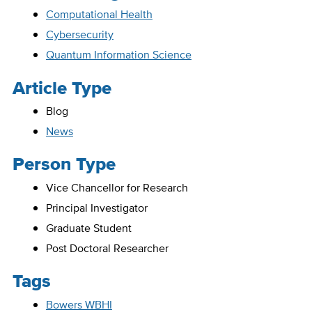
Computational Health
Cybersecurity
Quantum Information Science
Article Type
Blog
News
Person Type
Vice Chancellor for Research
Principal Investigator
Graduate Student
Post Doctoral Researcher
Tags
Bowers WBHI