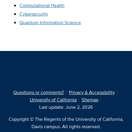
Computational Health
Cybersecurity
Quantum Information Science
Questions or comments?
Privacy & Accessibility
University of California
Sitemap
Last update: June 2, 2026
Copyright © The Regents of the University of California,
Davis campus. All rights reserved.