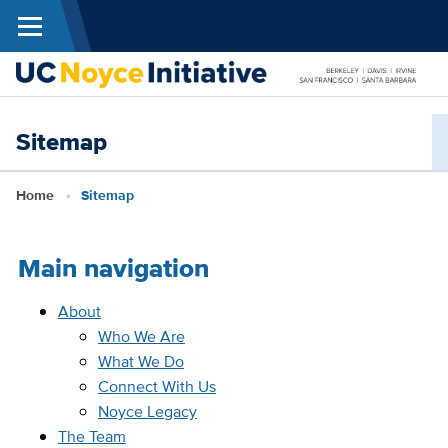
Menu
Skip to main content
N
Sitemap
I
Breadcrumb
Home
Sitemap
Main navigation
About
Who We Are
What We Do
Connect With Us
Noyce Legacy
The Team