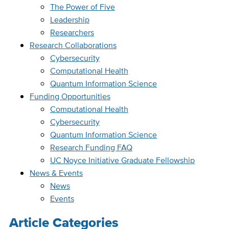
The Power of Five
Leadership
Researchers
Research Collaborations
Cybersecurity
Computational Health
Quantum Information Science
Funding Opportunities
Computational Health
Cybersecurity
Quantum Information Science
Research Funding FAQ
UC Noyce Initiative Graduate Fellowship
News & Events
News
Events
Article Categories