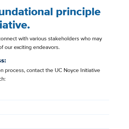
oundational principle
iative.
 connect with various stakeholders who may
of our exciting endeavors.
s:
ion process, contact the UC Noyce Initiative
ch: