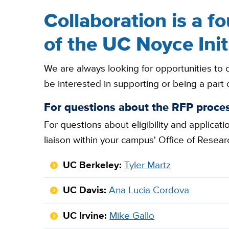
Collaboration is a f
of the UC Noyce Init
We are always looking for opportunities to
be interested in supporting or being a part 
For questions about the RFP proces
For questions about eligibility and applicat
liaison within your campus' Office of Resear
UC Berkeley:
Tyler Martz
UC Davis:
Ana Lucia Cordova
UC Irvine:
Mike Gallo