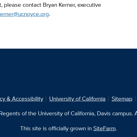
t, please contact Bryan Kerner, executive
kerner@ucnoyce.org
.
cy & Accessibility
University of California
Sitemap
egents of the University of California, Davis campus. Al
This site is officially grown in
SiteFarm
.