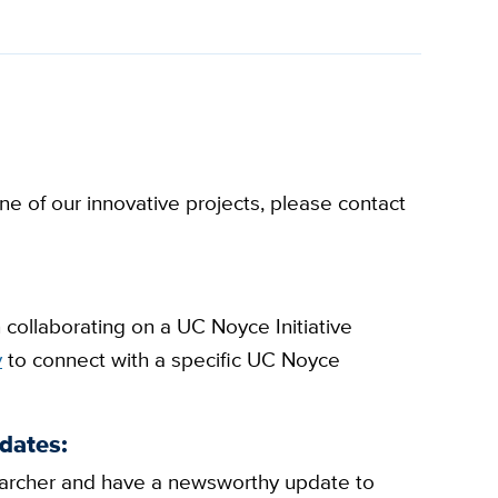
e of our innovative projects, please contact
n collaborating on a UC Noyce Initiative
y
to connect with a specific UC Noyce
dates:
esearcher and have a newsworthy update to