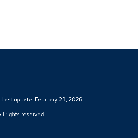
Last update: February 23, 2026
l rights reserved.