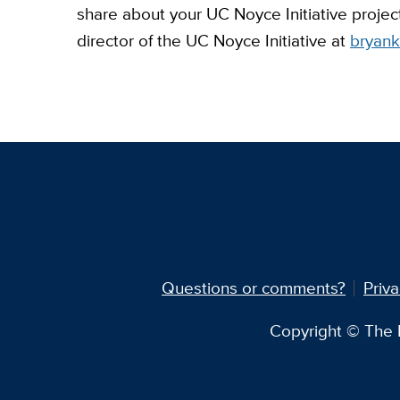
share about your UC Noyce Initiative projec
director of the UC Noyce Initiative at
bryan
Questions or comments?
Priva
Copyright © The R