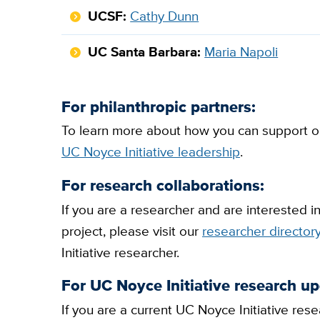
UCSF:
Cathy Dunn
UC Santa Barbara:
Maria Napoli
For philanthropic partners:
To learn more about how you can support on
UC Noyce Initiative leadership
.
For research collaborations:
If you are a researcher and are interested i
project, please visit our
researcher director
Initiative researcher.
For UC Noyce Initiative research up
If you are a current UC Noyce Initiative r