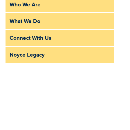
Who We Are
Sub
Main
What We Do
Menu
Connect With Us
Noyce Legacy