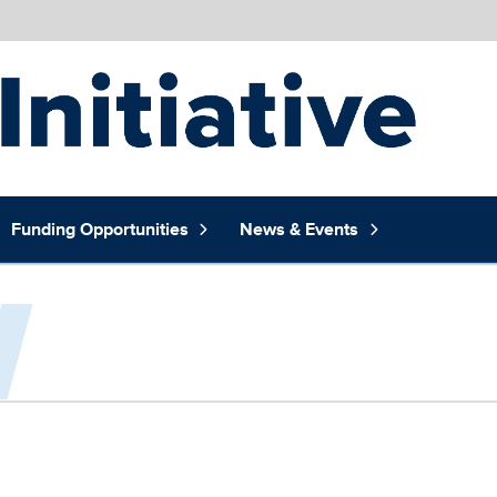
Funding Opportunities
News & Events