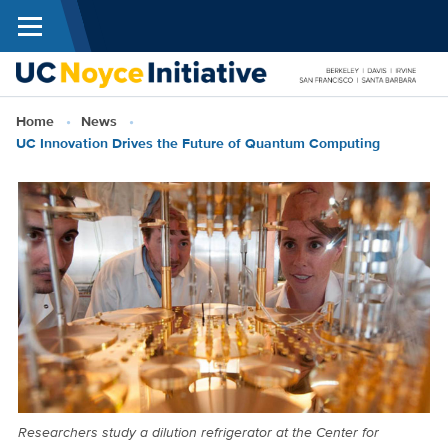
Menu
Skip to main content
Breadcrumb
Home
News
N
UC Innovation Drives the Future of Quantum Computing
I
Researchers study a dilution refrigerator at the Center for