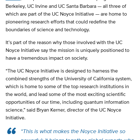
Berkeley, UC Irvine and UC Santa Barbara — all three of
which are part of the UC Noyce Initiative — are home to
pioneering research efforts that could redefine the
boundaries of science and technology.
It’s part of the reason why those involved with the UC
Noyce Initiative say the mission is uniquely positioned to
have a tremendous impact on society.
“The UC Noyce Initiative is designed to harness the
combined strengths of the University of California system,
which is home to some of the top research institutions in
the world, and lead some of the most exciting scientific
opportunities of our time, including quantum information
science,” said Bryan Kerner, director of the UC Noyce
Initiative.
“This is what makes the Noyce Initiative so