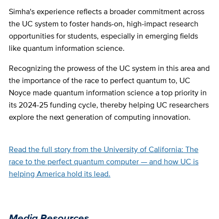
Simha's experience reflects a broader commitment across
the UC system to foster hands-on, high-impact research
opportunities for students, especially in emerging fields
like quantum information science.
Recognizing the prowess of the UC system in this area and
the importance of the race to perfect quantum to, UC
Noyce made quantum information science a top priority in
its 2024-25 funding cycle, thereby helping UC researchers
explore the next generation of computing innovation.
Read the full story from the University of California: The
race to the perfect quantum computer — and how UC is
helping America hold its lead.
Media Resources