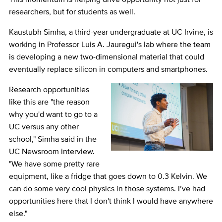
researchers, but for students as well.
Kaustubh Simha, a third-year undergraduate at UC Irvine, is
working in Professor Luis A. Jauregui's lab where the team
is developing a new two-dimensional material that could
eventually replace silicon in computers and smartphones.
Research opportunities
like this are "the reason
why you'd want to go to a
UC versus any other
school," Simha said in the
UC Newsroom interview.
"We have some pretty rare
equipment, like a fridge that goes down to 0.3 Kelvin. We
can do some very cool physics in those systems. I’ve had
opportunities here that I don't think I would have anywhere
else."