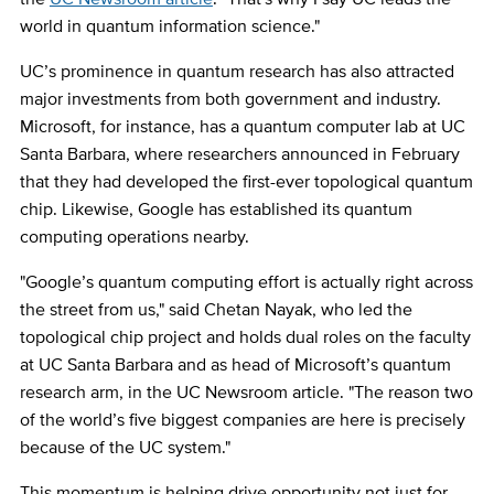
world in quantum information science."
UC’s prominence in quantum research has also attracted
major investments from both government and industry.
Microsoft, for instance, has a quantum computer lab at UC
Santa Barbara, where researchers announced in February
that they had developed the first-ever topological quantum
chip. Likewise, Google has established its quantum
computing operations nearby.
"Google’s quantum computing effort is actually right across
the street from us," said Chetan Nayak, who led the
topological chip project and holds dual roles on the faculty
at UC Santa Barbara and as head of Microsoft’s quantum
research arm, in the UC Newsroom article. "The reason two
of the world’s five biggest companies are here is precisely
because of the UC system."
This momentum is helping drive opportunity not just for