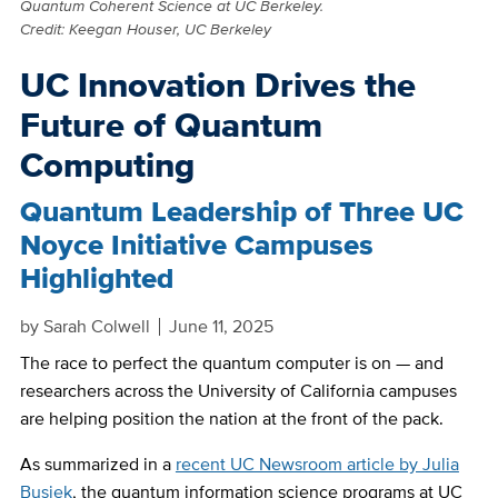
Quantum Coherent Science at UC Berkeley.
Credit: Keegan Houser, UC Berkeley
UC Innovation Drives the
Future of Quantum
Computing
Quantum Leadership of Three UC
Noyce Initiative Campuses
Highlighted
by
Sarah Colwell
June 11, 2025
The race to perfect the quantum computer is on — and
researchers across the University of California campuses
are helping position the nation at the front of the pack.
As summarized in a
recent UC Newsroom article by Julia
Busiek
, the quantum information science programs at UC