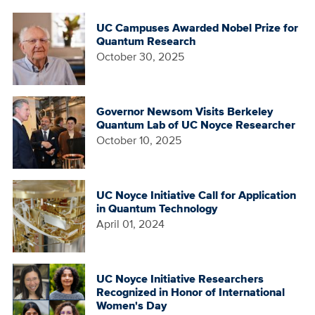
UC Campuses Awarded Nobel Prize for
Quantum Research
October 30, 2025
Governor Newsom Visits Berkeley
Quantum Lab of UC Noyce Researcher
October 10, 2025
UC Noyce Initiative Call for Application
in Quantum Technology
April 01, 2024
UC Noyce Initiative Researchers
Recognized in Honor of International
Women's Day