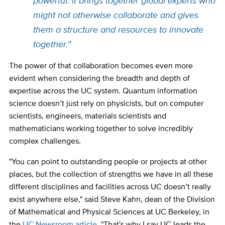
powerful: it brings together global experts who
might not otherwise collaborate and gives
them a structure and resources to innovate
together.”
The power of that collaboration becomes even more
evident when considering the breadth and depth of
expertise across the UC system. Quantum information
science doesn’t just rely on physicists, but on computer
scientists, engineers, materials scientists and
mathematicians working together to solve incredibly
complex challenges.
"You can point to outstanding people or projects at other
places, but the collection of strengths we have in all these
different disciplines and facilities across UC doesn’t really
exist anywhere else," said Steve Kahn, dean of the Division
of Mathematical and Physical Sciences at UC Berkeley, in
the
UC Newsroom article
. "That's why I say UC leads the