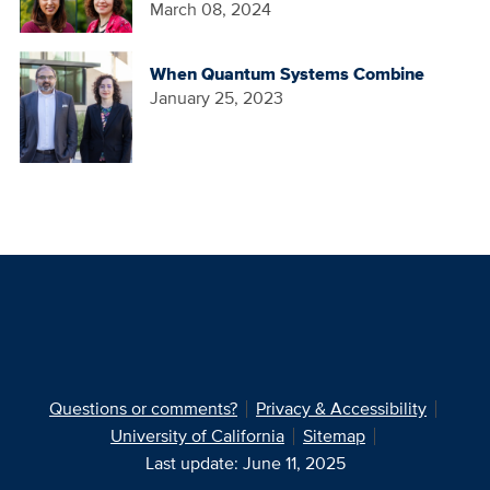
March 08, 2024
When Quantum Systems Combine
January 25, 2023
Questions or comments?
Privacy & Accessibility
University of California
Sitemap
Last update: June 11, 2025