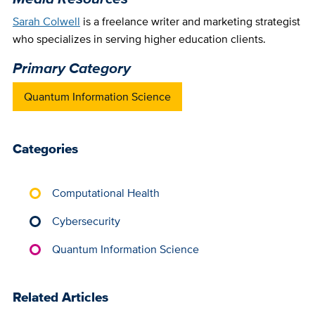
Sarah Colwell
is a freelance writer and marketing strategist
who specializes in serving higher education clients.
Primary Category
Quantum Information Science
Categories
Computational Health
Cybersecurity
Quantum Information Science
Related Articles