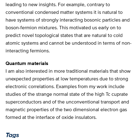
leading to new insights. For example, contrary to
conventional condensed matter systems it is natural to
have systems of strongly interacting bosonic particles and
boson-fermion mixtures. This motivated us early on to
predict novel topological states that are natural to cold
atomic systems and cannot be understood in terms of non-
interacting fermions.
Quantum materials
I am also interested in more traditional materials that show
unexpected properties at low temperatures due to strong
electronic correlations. Examples from my work include
studies of the strange normal state of the high Tc cuprate
superconductors and of the unconventional transport and
magnetic properties of the two dimensional electron gas
formed at the interface of oxide insulators.
Tags