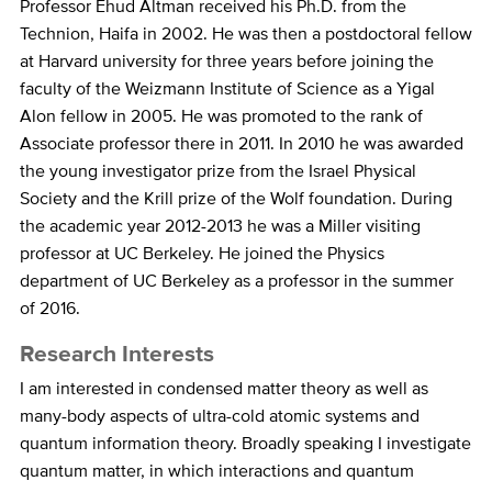
Bio
Professor Ehud Altman received his Ph.D. from the
Technion, Haifa in 2002. He was then a postdoctoral fellow
at Harvard university for three years before joining the
faculty of the Weizmann Institute of Science as a Yigal
Alon fellow in 2005. He was promoted to the rank of
Associate professor there in 2011. In 2010 he was awarded
the young investigator prize from the Israel Physical
Society and the Krill prize of the Wolf foundation. During
the academic year 2012-2013 he was a Miller visiting
professor at UC Berkeley. He joined the Physics
department of UC Berkeley as a professor in the summer
of 2016.
Research Interests
I am interested in condensed matter theory as well as
many-body aspects of ultra-cold atomic systems and
quantum information theory. Broadly speaking I investigate
quantum matter, in which interactions and quantum