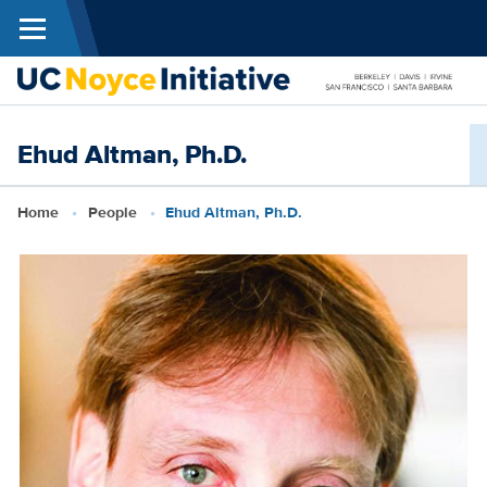
Menu
Skip to main content
N
Ehud Altman, Ph.D.
I
Breadcrumb
Home
People
Ehud Altman, Ph.D.