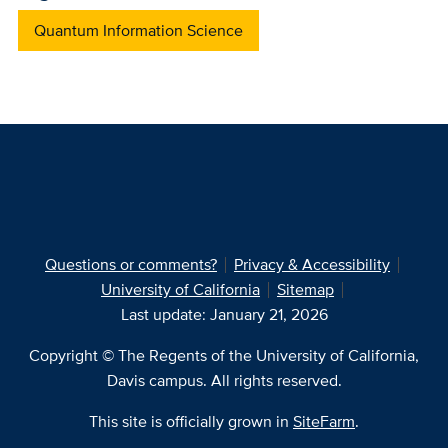
Quantum Information Science
Questions or comments?
Privacy & Accessibility
University of California
Sitemap
Last update: January 21, 2026
Copyright © The Regents of the University of California,
Davis campus. All rights reserved.
This site is officially grown in
SiteFarm
.