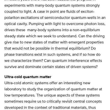
experiments with many-body quantum systems strongly
coupled to light. A case in point are fluids of exciton-
polariton excitations of semiconductor quantum-wells in an
optical cavity. Pumping with light to overcome photon loss,
drives these many-body systems into a non-equilibrium
steady state which we seek to understand. Can the driving
give rise to new states of matter with emergent properties
that would not be possible in thermal equilibrium? Do
phase transitions exist in such systems, and if so how do
we characterize them? Can quantum interference effects
survive and dominate certain states of driven systems?
Ultra-cold quantum matter
Ultra-cold atomic systems offer an interesting new
laboratory to study the organization of quantum matter at
low temperatures. The unique aspects of these systems
sometimes require us to critically revisit central concepts
developed in the context of traditional materials, thus