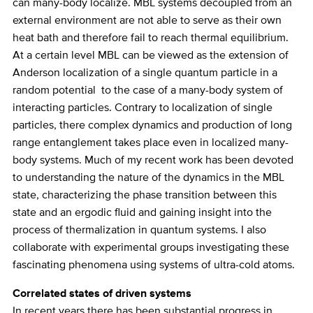
can many-body localize. MBL systems decoupled from an
external environment are not able to serve as their own
heat bath and therefore fail to reach thermal equilibrium.
At a certain level MBL can be viewed as the extension of
Anderson localization of a single quantum particle in a
random potential to the case of a many-body system of
interacting particles. Contrary to localization of single
particles, there complex dynamics and production of long
range entanglement takes place even in localized many-
body systems. Much of my recent work has been devoted
to understanding the nature of the dynamics in the MBL
state, characterizing the phase transition between this
state and an ergodic fluid and gaining insight into the
process of thermalization in quantum systems. I also
collaborate with experimental groups investigating these
fascinating phenomena using systems of ultra-cold atoms.
Correlated states of driven systems
In recent years there has been substantial progress in