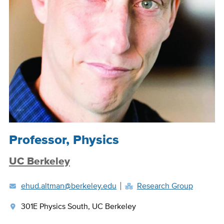
Position
Professor, Physics
Title
UC Berkeley
ehud.altman@berkeley.edu
Research Group
301E Physics South, UC Berkeley