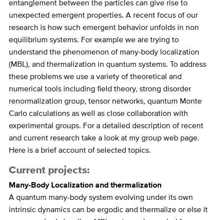
entanglement between the particles can give rise to
unexpected emergent properties. A recent focus of our
research is how such emergent behavior unfolds in non
equilibrium systems. For example we are trying to
understand the phenomenon of many-body localization
(MBL), and thermalization in quantum systems. To address
these problems we use a variety of theoretical and
numerical tools including field theory, strong disorder
renormalization group, tensor networks, quantum Monte
Carlo calculations as well as close collaboration with
experimental groups. For a detailed description of recent
and current research take a look at my group web page.
Here is a brief account of selected topics.
Current projects:
Many-Body Localization and thermalization
A quantum many-body system evolving under its own
intrinsic dynamics can be ergodic and thermalize or else it